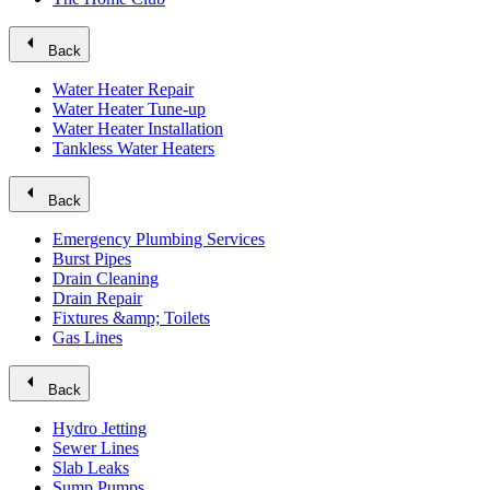
arrow_left
Back
Water Heater Repair
Water Heater Tune-up
Water Heater Installation
Tankless Water Heaters
arrow_left
Back
Emergency Plumbing Services
Burst Pipes
Drain Cleaning
Drain Repair
Fixtures &amp; Toilets
Gas Lines
arrow_left
Back
Hydro Jetting
Sewer Lines
Slab Leaks
Sump Pumps