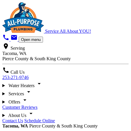
Service All About YOU!
call
mail
Open menu
location_on
Serving
Tacoma, WA
Pierce County & South King County
call
Call Us
253-271-9746
arrow_drop_down
Water Heaters
arrow_drop_down
Services
arrow_drop_down
Offers
Customer Reviews
arrow_drop_down
About Us
Contact Us
Schedule Online
Tacoma, WA
Pierce County & South King County