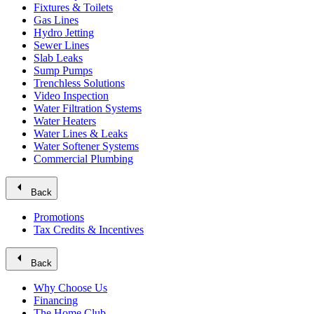
Fixtures & Toilets
Gas Lines
Hydro Jetting
Sewer Lines
Slab Leaks
Sump Pumps
Trenchless Solutions
Video Inspection
Water Filtration Systems
Water Heaters
Water Lines & Leaks
Water Softener Systems
Commercial Plumbing
arrow_left
Back
Promotions
Tax Credits & Incentives
arrow_left
Back
Why Choose Us
Financing
The Home Club