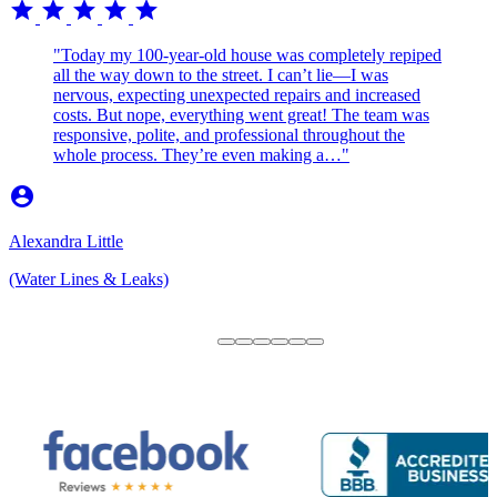
star
star
star
star
star
"Today my 100-year-old house was completely repiped
all the way down to the street. I can’t lie—I was
nervous, expecting unexpected repairs and increased
costs. But nope, everything went great! The team was
responsive, polite, and professional throughout the
whole process. They’re even making a…"
account_circle
Alexandra Little
(Water Lines & Leaks)