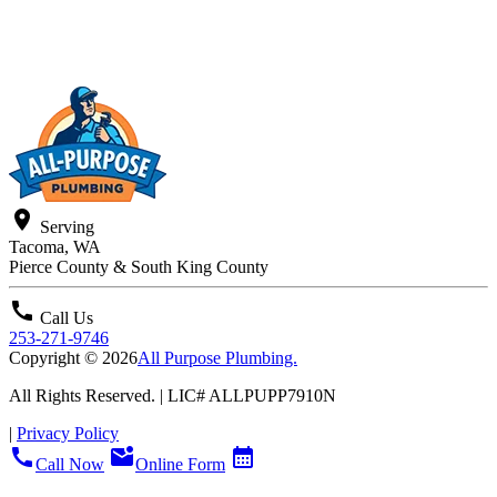
location_on
Serving
Tacoma, WA
Pierce County & South King County
call
Call Us
253-271-9746
Copyright © 2026
All Purpose Plumbing.
All Rights Reserved. | LIC#
ALLPUPP7910N
|
Privacy Policy
call
mark_email_unread
calendar_month
Call Now
Online Form