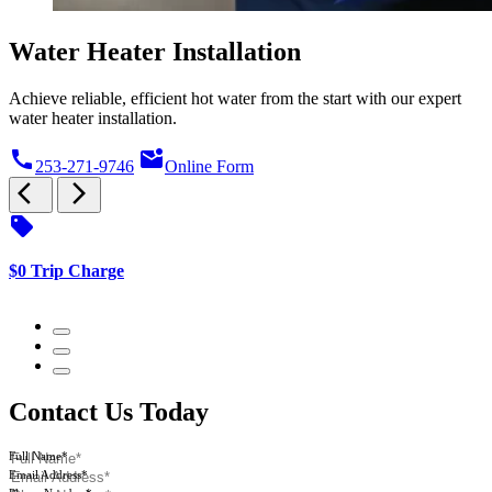
Water Heater Installation
Achieve reliable, efficient hot water from the start with our expert
water heater installation.
call
mark_email_unread
253-271-9746
Online Form
arrow_back_ios
arrow_forward_ios
sell
s
$0 Trip Charge
$
Contact Us Today
Full Name*
Email Address*