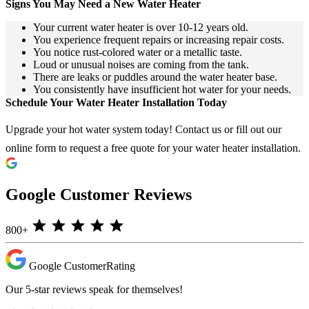
Signs You May Need a New Water Heater
Your current water heater is over 10-12 years old.
You experience frequent repairs or increasing repair costs.
You notice rust-colored water or a metallic taste.
Loud or unusual noises are coming from the tank.
There are leaks or puddles around the water heater base.
You consistently have insufficient hot water for your needs.
Schedule Your Water Heater Installation Today
Upgrade your hot water system today! Contact us or fill out our
online form to request a free quote for your water heater installation.
Google Customer Reviews
star
star
star
star
star
800+
Google Customer
Rating
Our 5-star reviews speak for themselves!