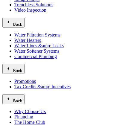
Trenchless Solutions
Video Inspection
arrow_left
Back
Water Filtration Systems
Water Heaters
Water Lines &amp; Leaks
Water Softener Systems
Commercial Plumbing
arrow_left
Back
Promotions
Tax Credits &amp; Incentives
arrow_left
Back
Why Choose Us
Financing
The Home Club