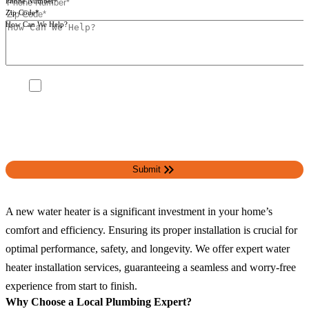
Phone Number*
Zip Code*
How Can We Help?
By submitting this form and signing up for texts, you consent to receive
customer care and marketing messages from All Purpose Plumbing at the
number provided, including messages sent by an autodialer. Consent is not a
condition of purchase. Msg & data rates may apply. Msg frequency varies.
Unsubscribe at any time by replying STOP or clicking the unsubscribe link
(where available). Reply HELP for help.
Please leave this field empty.
keyboard_double_arrow_right
Submit
Privacy Policy
A new water heater is a significant investment in your home’s
comfort and efficiency. Ensuring its proper installation is crucial for
optimal performance, safety, and longevity. We offer expert water
heater installation services, guaranteeing a seamless and worry-free
experience from start to finish.
Why Choose a Local Plumbing Expert?