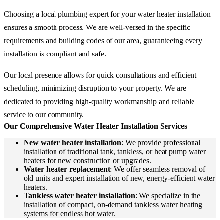
Choosing a local plumbing expert for your water heater installation
ensures a smooth process. We are well-versed in the specific
requirements and building codes of our area, guaranteeing every
installation is compliant and safe.
Our local presence allows for quick consultations and efficient
scheduling, minimizing disruption to your property. We are
dedicated to providing high-quality workmanship and reliable
service to our community.
Our Comprehensive Water Heater Installation Services
New water heater installation
: We provide professional
installation of traditional tank, tankless, or heat pump water
heaters for new construction or upgrades.
Water heater replacement
: We offer seamless removal of
old units and expert installation of new, energy-efficient water
heaters.
Tankless water heater installation
: We specialize in the
installation of compact, on-demand tankless water heating
systems for endless hot water.