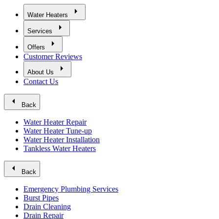
arrow_right
Water Heaters
arrow_right
Services
arrow_right
Offers
Customer Reviews
arrow_right
About Us
Contact Us
arrow_left
Back
Water Heater Repair
Water Heater Tune-up
Water Heater Installation
Tankless Water Heaters
arrow_left
Back
Emergency Plumbing Services
Burst Pipes
Drain Cleaning
Drain Repair