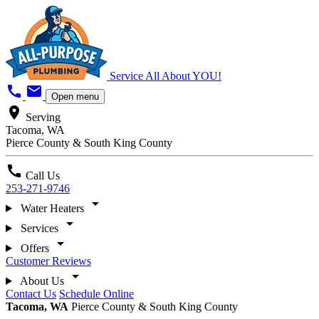
Service All About YOU!
call
mail
Open menu
location_on
Serving
Tacoma, WA
Pierce County & South King County
call
Call Us
253-271-9746
arrow_drop_down
Water Heaters
arrow_drop_down
Services
arrow_drop_down
Offers
Customer Reviews
arrow_drop_down
About Us
Contact Us
Schedule Online
Tacoma, WA
Pierce County & South King County