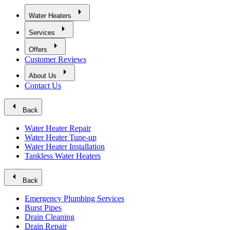
arrow_right
Water Heaters
arrow_right
Services
arrow_right
Offers
Customer Reviews
arrow_right
About Us
Contact Us
arrow_left
Back
Water Heater Repair
Water Heater Tune-up
Water Heater Installation
Tankless Water Heaters
arrow_left
Back
Emergency Plumbing Services
Burst Pipes
Drain Cleaning
Drain Repair