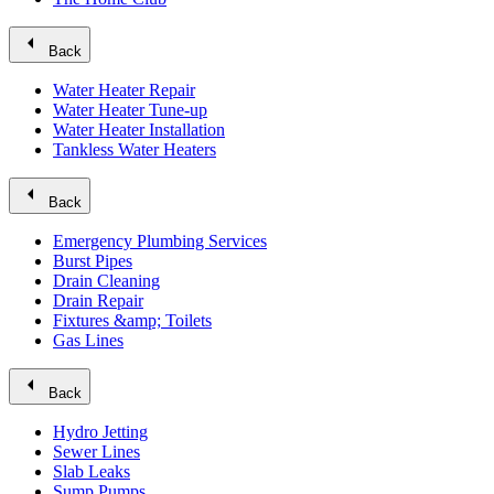
arrow_left
Back
Water Heater Repair
Water Heater Tune-up
Water Heater Installation
Tankless Water Heaters
arrow_left
Back
Emergency Plumbing Services
Burst Pipes
Drain Cleaning
Drain Repair
Fixtures &amp; Toilets
Gas Lines
arrow_left
Back
Hydro Jetting
Sewer Lines
Slab Leaks
Sump Pumps