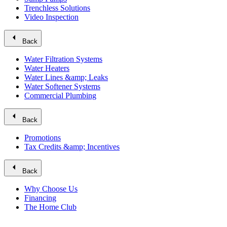
Trenchless Solutions
Video Inspection
arrow_left
Back
Water Filtration Systems
Water Heaters
Water Lines &amp; Leaks
Water Softener Systems
Commercial Plumbing
arrow_left
Back
Promotions
Tax Credits &amp; Incentives
arrow_left
Back
Why Choose Us
Financing
The Home Club