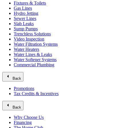
Fixtures & Toilets
Gas Lines
Hydro Jetting
Sewer Lines
Slab Leaks
Sump Pumps
Trenchless Solutions
Video Inspection
Water Filtration Systems
Water Heaters
Water Lines & Leaks
Water Softener Systems
Commercial Plumbing
arrow_left
Back
Promotions
Tax Credits & Incentives
arrow_left
Back
Why Choose Us
Financing
The Home Club